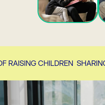
AISING CHILDREN
SHARING TH