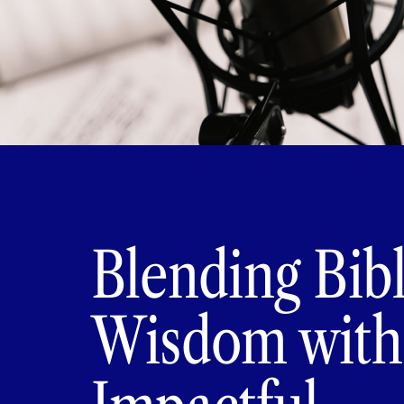
Blending Bibl
Wisdom with