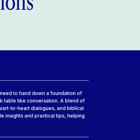
ions
u need to hand down a foundation of
lk table like conversation. A blend of
art-to-heart dialogues, and biblical
 insights and practical tips, helping