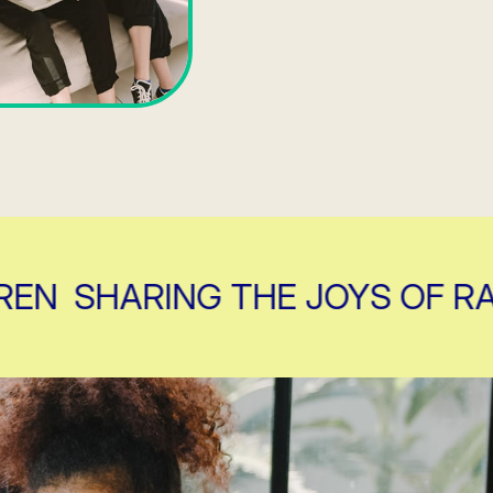
SHARING THE JOYS OF RAISI