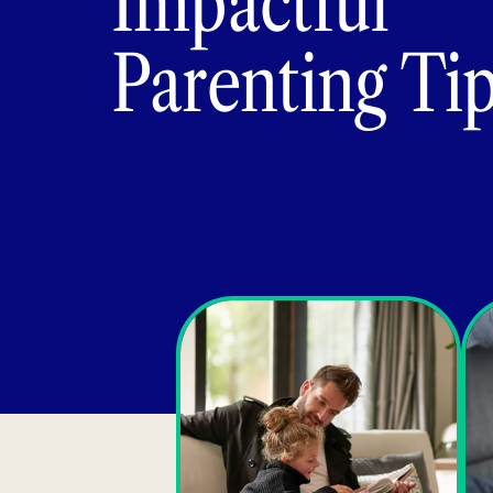
Impactful
Parenting Ti