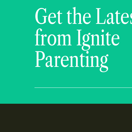
Get the Late
from Ignite
Parenting