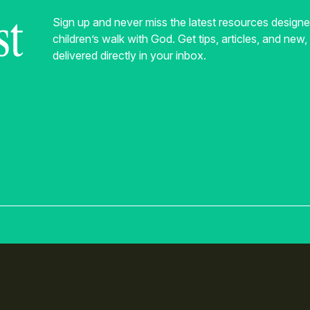
st
Sign up and never miss the latest resources design
children’s walk with God. Get tips, articles, and new
delivered directly in your inbox.