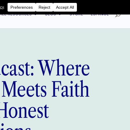
REE RESOURCES
BLOG
STORE
ESPAÑOL
dcast: Where
 Meets Faith
Honest