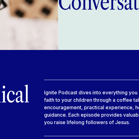
Conversat
ical
Ignite Podcast dives into everything yo
faith to your children through a coffee ta
encouragement, practical experience, he
guidance. Each episode provides valuable
you raise lifelong followers of Jesus.