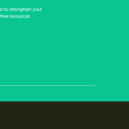
ed to strengthen your
, free resources