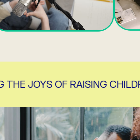
E JOYS OF RAISING CHILDREN