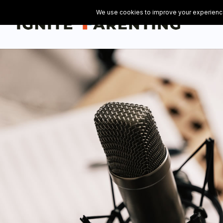
// Add the Flowdesk popup opt-in form