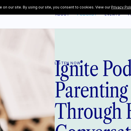
ABOUT
PODCAST
EVENTS
F
Ignite Po
LISTEN NOW
Parenting
Through 