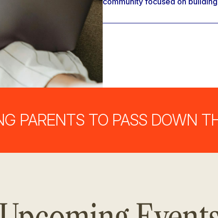
community focused on building st
RENTS TO PASS DOWN THEIR 
Upcoming Event