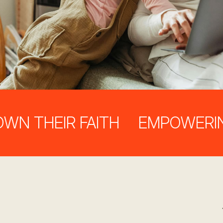
THEIR FAITH
EMPOWERING PA