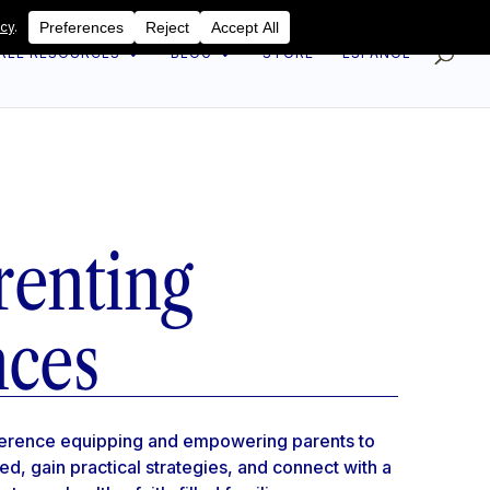
REE RESOURCES
BLOG
STORE
ESPAÑOL
renting
nces
nference equipping and empowering parents to
red, gain practical strategies, and connect with a