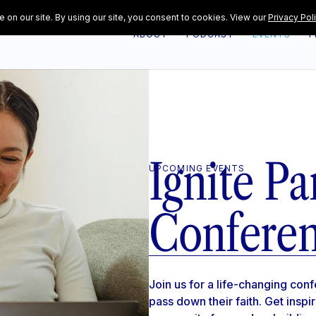
ABOUT
PODCAST
EVENTS
F
Ignite Pa
UPCOMING EVENTS
Confere
Join us for a life-changing co
pass down their faith. Get inspi