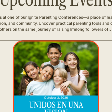
us at one of our Ignite Parenting Conferences—a place of lea
tion, and community. Uncover practical parenting tools and
others on the same journey of raising lifelong followers of 
October 3, 2026
UNIDOS EN UNA