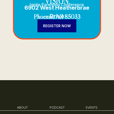
VISION
Ignite Parenting Conference
6902 West Heatherbrae
Drive
Phoenix, AZ 85033
REGISTER NOW
ABOUT
PODCAST
EVENTS