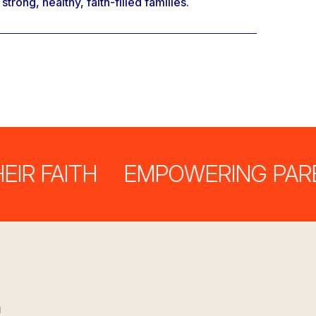
rong, healthy, faith-filled families.
FAITH
EMPOWERING PARENTS 
s