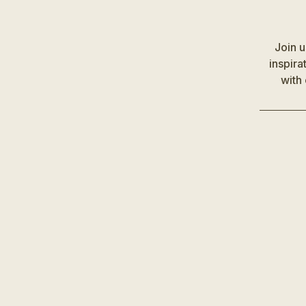
Join 
inspira
with 