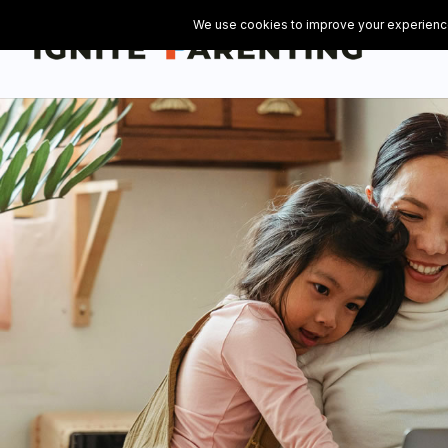
// Add the Flowdesk popup opt-in form